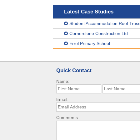
Latest Case Studies
Student Accommodation Roof Truss 
Cornerstone Construction Ltd
Errol Primary School
Quick Contact
Name:
Email:
Comments: