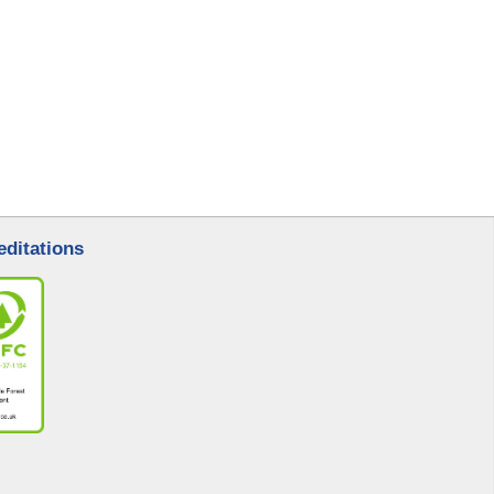
editations