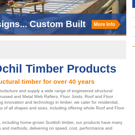
igns... Custom Built
ucing... SpaceRafter
More Info
More Info
chil Timber Products
uctural timber for over 40 years
nufacture and supply a wide range of engineered structural
russed and Metal Web Rafters, Floor Joists, Roof and Floor
innovation and technology in timber, we cater for residential,
s of all shapes and sizes, including offering whole Roof and Floor
, including home-grown Scottish timber, our products have many
ls and methods, delivering on speed, cost, performance and