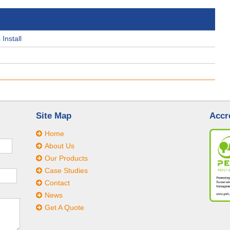
Install
Site Map
Accr
Home
About Us
Our Products
Case Studies
Contact
News
Get A Quote