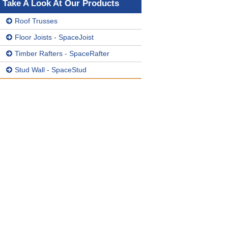
Take A Look At Our Products
Roof Trusses
Floor Joists - SpaceJoist
Timber Rafters - SpaceRafter
Stud Wall - SpaceStud