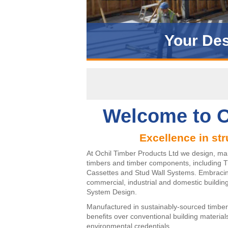
Your Des
Introd
Welcome to O
Excellence in str
At Ochil Timber Products Ltd we design, ma
timbers and timber components, including T
Cassettes and Stud Wall Systems. Embracing 
commercial, industrial and domestic building
System Design.
Manufactured in sustainably-sourced timber
benefits over conventional building materia
environmental credentials.