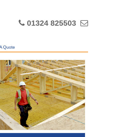
01324 825503
A Quote