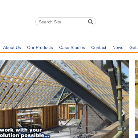
About Us
Our Products
Case Studies
Contact
News
Get 