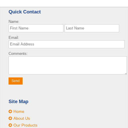
Quick Contact
Name:
Email:
Comments:
Site Map
Home
About Us
Our Products