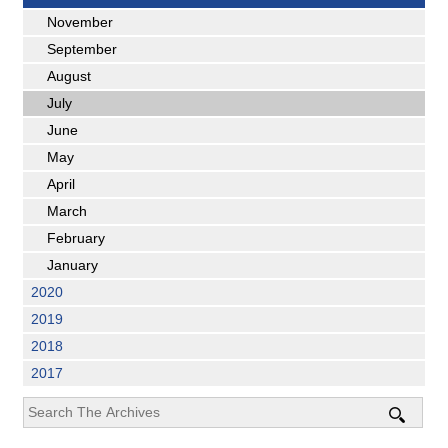
November
September
August
July
June
May
April
March
February
January
2020
2019
2018
2017