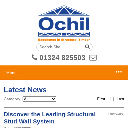
01324 825503
Menu
Latest News
Category:
First
|
1
|
Last
Discover the Leading Structural
Stud Walls
Stud Wall System