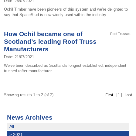
Date: 26/07/2021
Ochil Timber have been pioneers of this system and we’re delighted to
say that SpaceStud is now widely used within the industry.
How Ochil became one of
Roof Trusses
Scotland’s leading Roof Truss
Manufacturers
Date: 21/07/2021
We've been described as Scotland's longest established, independent
trussed rafter manufacturer.
Showing results 1 to 2 (of 2)
First
|
1
|
Last
News Archives
All
>
2021