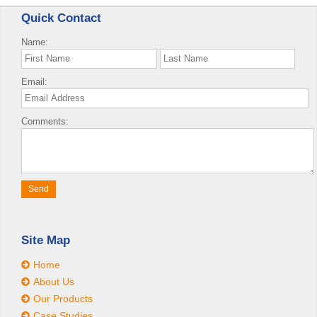
Quick Contact
Name:
Email:
Comments:
Site Map
Home
About Us
Our Products
Case Studies