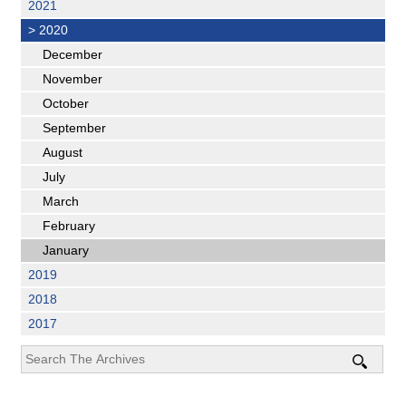
2021
>
2020
December
November
October
September
August
July
March
February
January
2019
2018
2017