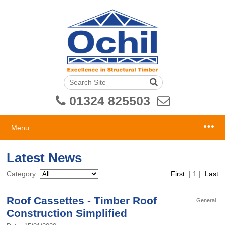
01324 825503
Menu
Latest News
Category:
First
|
1
|
Last
Roof Cassettes - Timber Roof
General
Construction Simplified