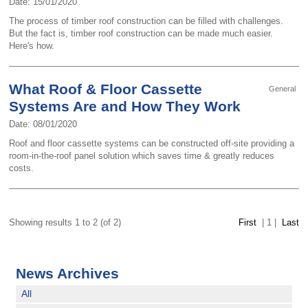
Date: 15/01/2020
The process of timber roof construction can be filled with challenges.
But the fact is, timber roof construction can be made much easier.
Here's how.
What Roof & Floor Cassette
General
Systems Are and How They Work
Date: 08/01/2020
Roof and floor cassette systems can be constructed off-site providing a
room-in-the-roof panel solution which saves time & greatly reduces
costs.
Showing results 1 to 2 (of 2)
First
|
1
|
Last
News Archives
All