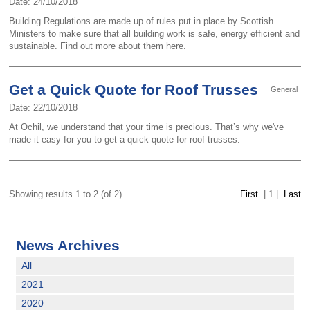
Date: 24/10/2018
Building Regulations are made up of rules put in place by Scottish
Ministers to make sure that all building work is safe, energy efficient and
sustainable. Find out more about them here.
Get a Quick Quote for Roof Trusses
General
Date: 22/10/2018
At Ochil, we understand that your time is precious. That’s why we've
made it easy for you to get a quick quote for roof trusses.
Showing results 1 to 2 (of 2)
First
|
1
|
Last
News Archives
All
2021
2020