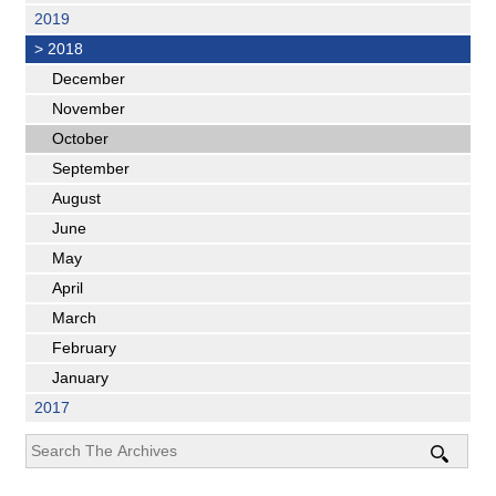
2019
>
2018
December
November
October
September
August
June
May
April
March
February
January
2017