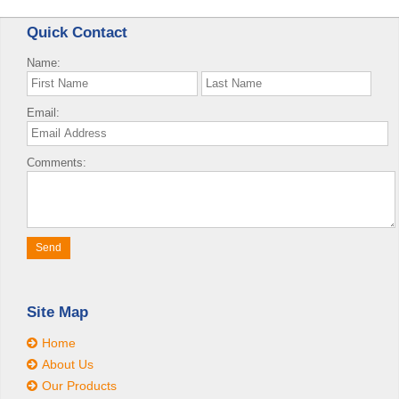
Quick Contact
Name:
Email:
Comments:
Site Map
Home
About Us
Our Products