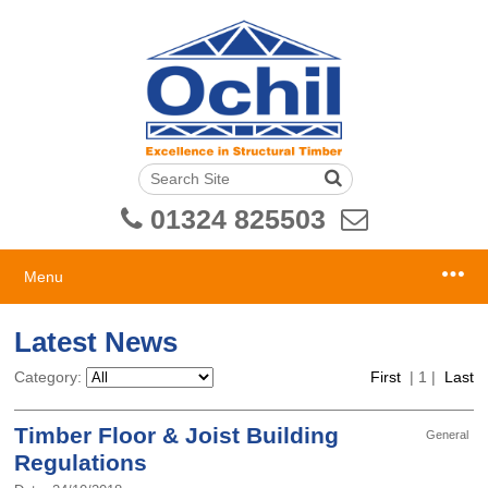
01324 825503
Menu
Latest News
Category:
First
|
1
|
Last
Timber Floor & Joist Building
General
Regulations