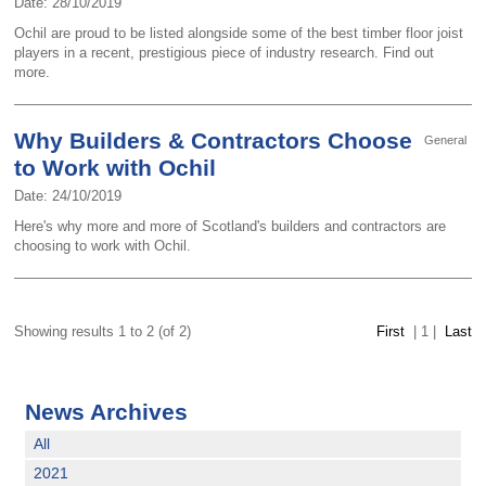
Date: 28/10/2019
Ochil are proud to be listed alongside some of the best timber floor joist
players in a recent, prestigious piece of industry research. Find out
more.
Why Builders & Contractors Choose
General
to Work with Ochil
Date: 24/10/2019
Here's why more and more of Scotland's builders and contractors are
choosing to work with Ochil.
Showing results 1 to 2 (of 2)
First
|
1
|
Last
News Archives
All
2021