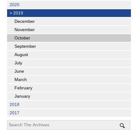
2020
>
2019
December
November
October
September
August
July
June
March
February
January
2018
2017