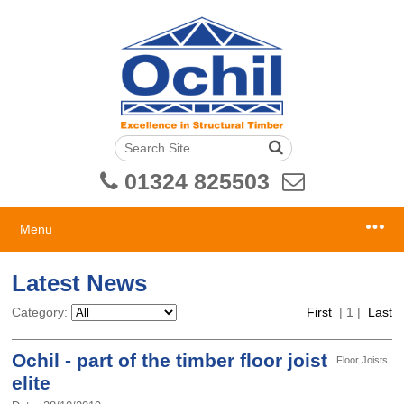
01324 825503
Menu
Latest News
Category:
First
|
1
|
Last
Ochil - part of the timber floor joist
Floor Joists
elite