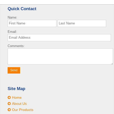
Quick Contact
Name:
Email:
Comments:
Site Map
Home
About Us
Our Products