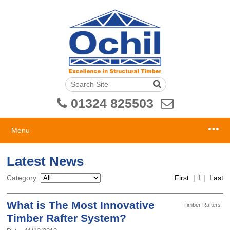
01324 825503
Menu
Latest News
Category:
First
|
1
|
Last
What is The Most Innovative
Timber Rafters
Timber Rafter System?