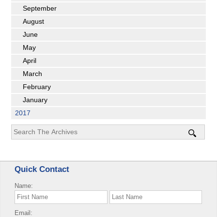
September
August
June
May
April
March
February
January
2017
Quick Contact
Name:
Email: