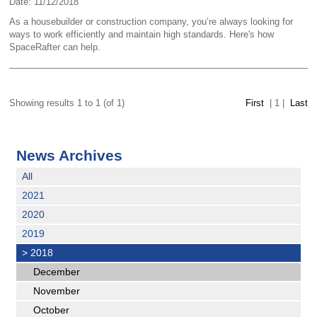
Date: 11/12/2018
As a housebuilder or construction company, you’re always looking for
ways to work efficiently and maintain high standards. Here's how
SpaceRafter can help.
Showing results 1 to 1 (of 1)
First
|
1
|
Last
News Archives
All
2021
2020
2019
>
2018
December
November
October