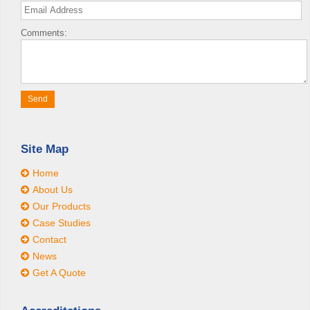
Comments:
Site Map
Home
About Us
Our Products
Case Studies
Contact
News
Get A Quote