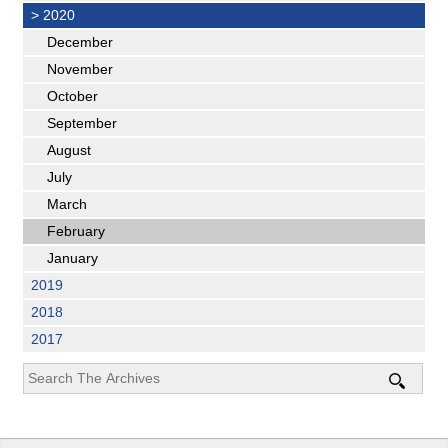
>
2020
December
November
October
September
August
July
March
February
January
2019
2018
2017