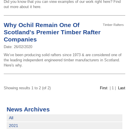
Did you know that you can view examples of our work right here? Find
out more about it here.
Why Ochil Remain One Of
Timber Rafters
Scotland's Premier Timber Rafter
Companies
Date: 26/02/2020
We’ve been producing solid rafters since 1973 & are considered one of
the leading independent engineered timber manufacturers in Scotland.
Here's why.
Showing results 1 to 2 (of 2)
First
|
1
|
Last
News Archives
All
2021