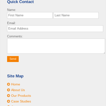
Quick Contact
Name:
Email:
Comments:
Site Map
Home
About Us
Our Products
Case Studies