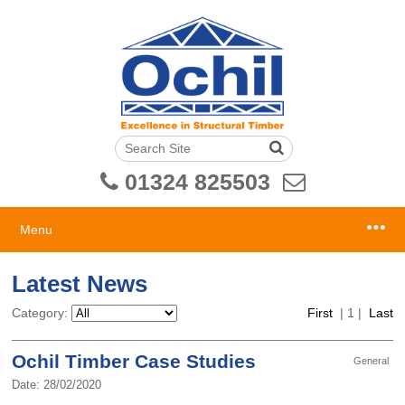
01324 825503
Menu
Latest News
Category:
First
|
1
|
Last
Ochil Timber Case Studies
General
Date: 28/02/2020