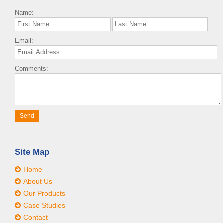
Name:
Email:
Comments:
Site Map
Home
About Us
Our Products
Case Studies
Contact