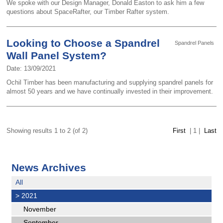
We spoke with our Design Manager, Donald Easton to ask him a few
questions about SpaceRafter, our Timber Rafter system.
Looking to Choose a Spandrel
Spandrel Panels
Wall Panel System?
Date: 13/09/2021
Ochil Timber has been manufacturing and supplying spandrel panels for
almost 50 years and we have continually invested in their improvement.
Showing results 1 to 2 (of 2)
First
|
1
|
Last
News Archives
All
>
2021
November
September