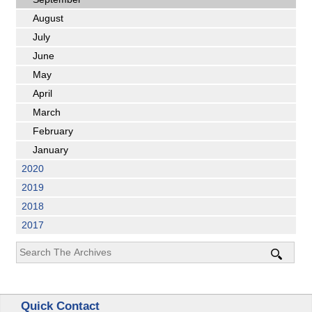
August
July
June
May
April
March
February
January
2020
2019
2018
2017
Quick Contact