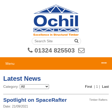
01324 825503
Menu
Latest News
Category:
First
|
1
|
Last
Spotlight on SpaceRafter
Timber Rafters
Date: 21/09/2021