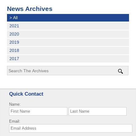
News Archives
>
All
2021
2020
2019
2018
2017
Quick Contact
Name:
Email: