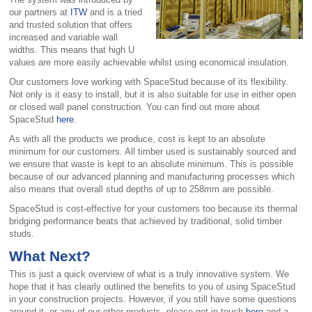
our partners at
ITW
and is a tried
and trusted solution that offers
increased and variable wall
widths. This means that high U
values are more easily achievable whilst using economical insulation.
Our customers love working with SpaceStud because of its flexibility.
Not only is it easy to install, but it is also suitable for use in either open
or closed wall panel construction. You can find out more about
SpaceStud
here
.
As with all the products we produce, cost is kept to an absolute
minimum for our customers. All timber used is sustainably sourced and
we ensure that waste is kept to an absolute minimum. This is possible
because of our advanced planning and manufacturing processes which
also means that overall stud depths of up to 258mm are possible.
SpaceStud is cost-effective for your customers too because its thermal
bridging performance beats that achieved by traditional, solid timber
studs.
What Next?
This is just a quick overview of what is a truly innovative system. We
hope that it has clearly outlined the benefits to you of using SpaceStud
in your construction projects. However, if you still have some questions
around it, or any of our other products, please get in touch
here
and a