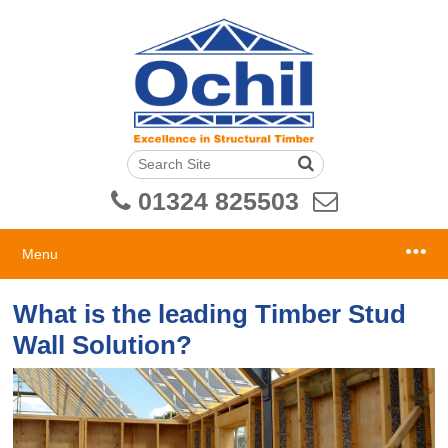
01324 825503
Menu
What is the leading Timber Stud
Wall Solution?