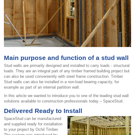
Main purpose and function of a stud wall
Stud walls are primarily designed and installed to carry loads - structural
loads. They are an integral part of any timber framed building project but
can also be used conveniently with steel frame construction. Timber
Stud walls can also be installed in a non-load bearing capacity, for
example as part of an internal partition wall.
In this article we wanted to introduce you to one of the leading stud wall
solutions available to construction professionals today – SpaceStud.
Delivered Ready to Install
SpaceStud can be manufactured
and supplied ready for installation
to your project by Ochil Timber.
The system was introduced by