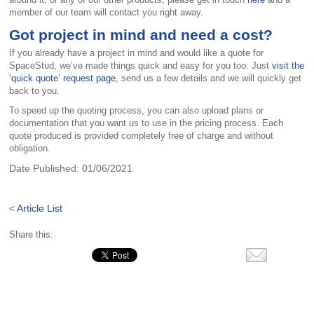
member of our team will contact you right away.
Got project in mind and need a cost?
If you already have a project in mind and would like a quote for
SpaceStud, we’ve made things quick and easy for you too. Just
visit the
‘quick quote’ request page
, send us a few details and we will quickly get
back to you.
To speed up the quoting process, you can also upload plans or
documentation that you want us to use in the pricing process. Each
quote produced is provided completely free of charge and without
obligation.
Date Published:
01/06/2021
<
Article List
Share this: