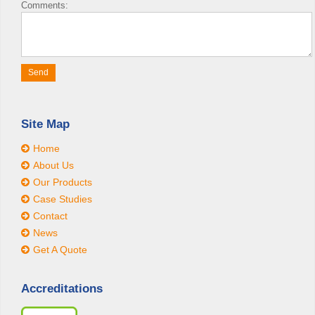
Comments:
Site Map
Home
About Us
Our Products
Case Studies
Contact
News
Get A Quote
Accreditations