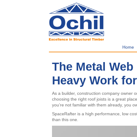
Home
The Metal Web 
Heavy Work for
As a builder, construction company owner or a
choosing the right roof joists is a great plac
you’re not familiar with them already, you o
SpaceRafter is a high performance, low cost 
than this one.