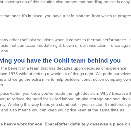
ght construction of this solution also means that handling on site is easy,
 that once it’s in place, you have a safe platform from which to progre
any other roof joist solutions when it comes to thermal performance. It
oids that can accommodate rigid, blown or quilt insulation – once agai
o one.
wing you have the Ochil team behind you
t the benefit of a team that has decades upon decades of experience
d since 1973 without getting a whole lot of things right. We pride ourselve
ns and we go the extra mile to help builders, construction company ow
es.
SpaceRafter, you know you’ve made the right decision. Why? Because i
r; to reduce the need for skilled labour, on-site storage and security 
tly. Working this way helps you stand out in your sector. It reinforces y
me, and also means you can keep your price keen at the same time as
 the heavy work for you, SpaceRafter definitely deserves a place on