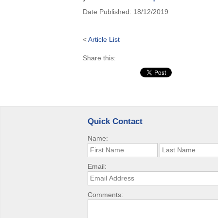
Date Published:
18/12/2019
<
Article List
Share this:
Quick Contact
Name:
Email:
Comments: