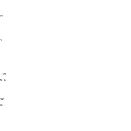
ss
s
n
s on
ners
t
and
our