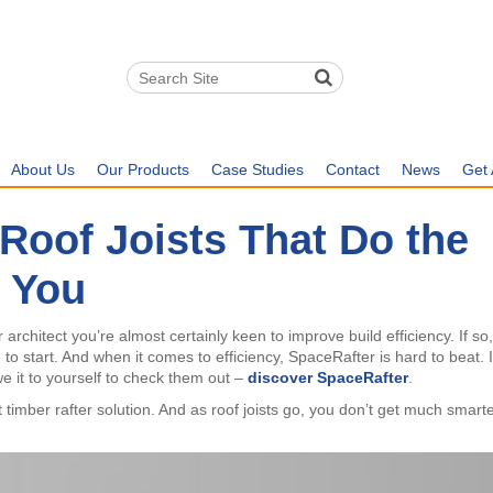
About Us
Our Products
Case Studies
Contact
News
Get 
Roof Joists That Do the
 You
rchitect you’re almost certainly keen to improve build efficiency. If so
e to start. And when it comes to efficiency, SpaceRafter is hard to beat. I
we it to yourself to check them out –
discover SpaceRafter
.
timber rafter solution. And as roof joists go, you don’t get much smart