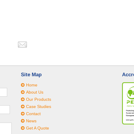
Site Map
Accr
Home
About Us
Our Products
Case Studies
Contact
News
Get A Quote