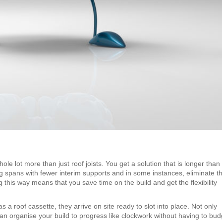
 lot more than just roof joists. You get a solution that is longer than
 spans with fewer interim supports and in some instances, eliminate t
 this way means that you save time on the build and get the flexibility
 roof cassette, they arrive on site ready to slot into place. Not only
an organise your build to progress like clockwork without having to bud