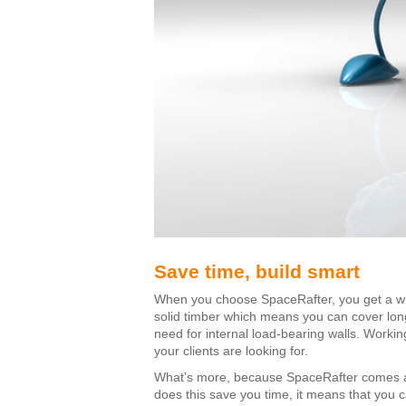
Save time, build smart
When you choose SpaceRafter, you get a whole
solid timber which means you can cover long
need for internal load-bearing walls. Working
your clients are looking for.
What’s more, because SpaceRafter comes as a
does this save you time, it means that you c