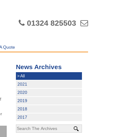
01324 825503
A Quote
News Archives
>
All
2021
2020
,
f
2019
2018
er
2017