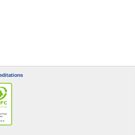
editations