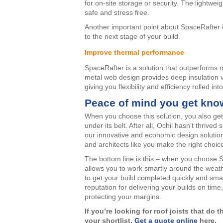
for on-site storage or security. The lightwei
safe and stress free.
Another important point about SpaceRafter is
to the next stage of your build.
Improve thermal performance
SpaceRafter is a solution that outperforms m
metal web design provides deep insulation v
giving you flexibility and efficiency rolled int
Peace of mind you get kno
When you choose this solution, you also ge
under its belt. After all, Ochil hasn’t thrive
our innovative and economic design solutio
and architects like you make the right choic
The bottom line is this – when you choose 
allows you to work smartly around the weathe
to get your build completed quickly and smar
reputation for delivering your builds on ti
protecting your margins.
If you’re looking for roof joists that do
your shortlist.
Get a quote online
here.