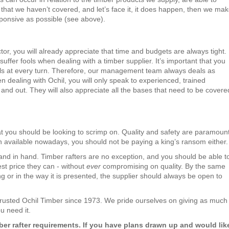
hat we haven’t covered, and let’s face it, it does happen, then we ma
ponsive as possible (see above).
tor, you will already appreciate that time and budgets are always tight.
uffer fools when dealing with a timber supplier. It’s important that you
als at every turn. Therefore, our management team always deals as
n dealing with Ochil, you will only speak to experienced, trained
and out. They will also appreciate all the bases that need to be covere
at you should be looking to scrimp on. Quality and safety are paramount
n available nowadays, you should not be paying a king’s ransom either.
nd in hand. Timber rafters are no exception, and you should be able t
est price they can - without
ever
compromising on quality. By the same
ng or in the way it is presented, the supplier should always be open to
trusted Ochil Timber since 1973. We pride ourselves on giving as much
u need it.
er rafter requirements. If you have plans drawn up and would lik