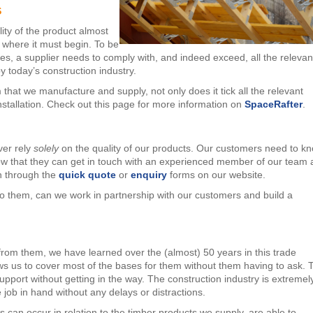
s
lity of the product almost
’s where it must begin. To be
res, a supplier needs to comply with, and indeed exceed, all the relevan
y today’s construction industry.
hat we manufacture and supply, not only does it tick all the relevant
nstallation. Check out this page for more information on
SpaceRafter
.
ver rely
solely
on the quality of our products. Our customers need to k
ow that they can get in touch with an experienced member of our team 
en through the
quick quote
or
enquiry
forms on our website.
to them, can we work in partnership with our customers and build a
rom them, we have learned over the (almost) 50 years in this trade
ows us to cover most of the bases for them without them having to ask. 
upport without getting in the way. The construction industry is extremel
job in hand without any delays or distractions.
can occur in relation to the timber products we supply, are able to