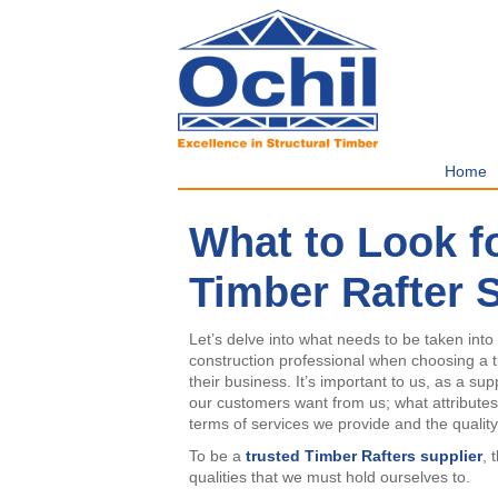
Home
What to Look f
Timber Rafter 
Let’s delve into what needs to be taken into
construction professional when choosing a ti
their business. It’s important to us, as a sup
our customers want from us; what attributes 
terms of services we provide and the qualit
To be a
trusted
Timber Rafters supplier
, 
qualities that we must hold ourselves to.