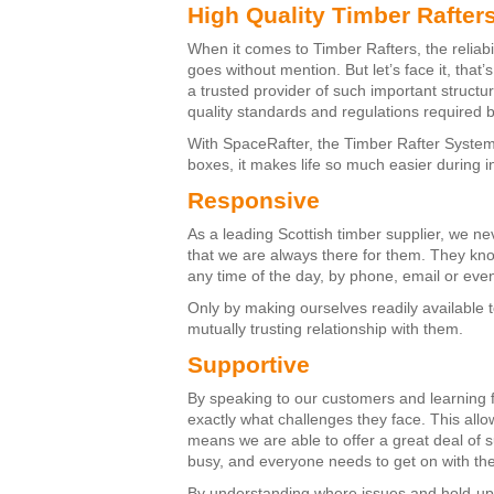
High Quality Timber Rafter
When it comes to Timber Rafters, the reliabi
goes without mention. But let’s face it, that
a trusted provider of such important structu
quality standards and regulations required b
With SpaceRafter, the Timber Rafter System t
boxes, it makes life so much easier during i
Responsive
As a leading Scottish timber supplier, we ne
that we are always there for them. They kn
any time of the day, by phone, email or ev
Only by making ourselves readily available 
mutually trusting relationship with them.
Supportive
By speaking to our customers and learning f
exactly what challenges they face. This all
means we are able to offer a great deal of s
busy, and everyone needs to get on with the 
By understanding where issues and hold-ups 