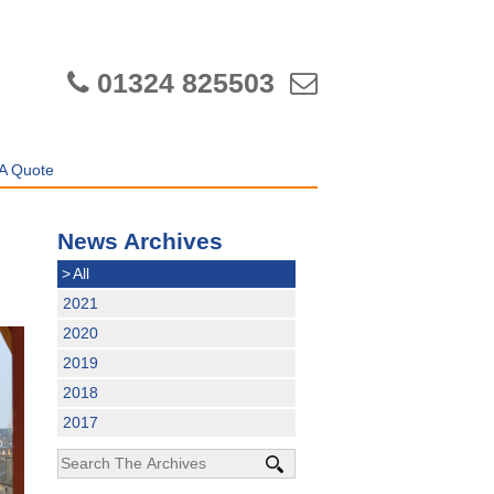
01324 825503
A Quote
News Archives
>
All
2021
2020
2019
2018
2017