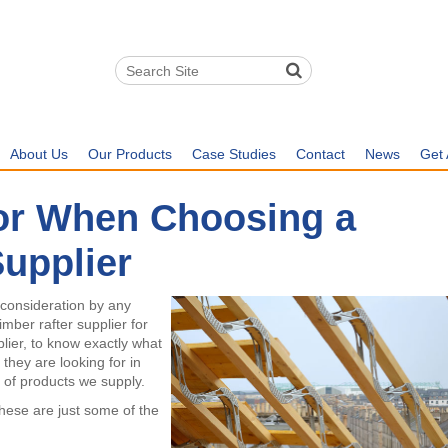
About Us
Our Products
Case Studies
Contact
News
Get 
or When Choosing a
Supplier
 consideration by any
mber rafter supplier for
plier, to know exactly what
they are looking for in
y of products we supply.
these are just some of the