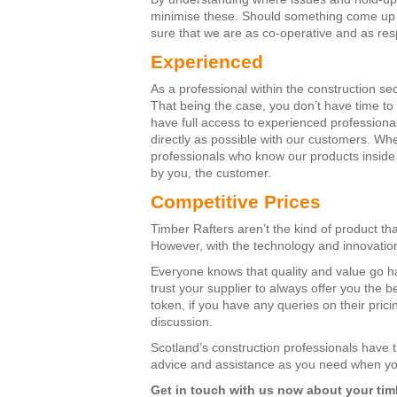
minimise these. Should something come up t
sure that we are as co-operative and as res
Experienced
As a professional within the construction sec
That being the case, you don’t have time to s
have full access to experienced profession
directly as possible with our customers. Whe
professionals who know our products inside 
by you, the customer.
Competitive Prices
Timber Rafters aren’t the kind of product th
However, with the technology and innovatio
Everyone knows that quality and value go ha
trust your supplier to always offer you the b
token, if you have any queries on their prici
discussion.
Scotland’s construction professionals have 
advice and assistance as you need when yo
Get in touch with us now about your timb