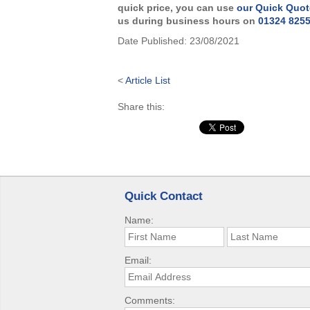
quick price, you can use
our Quick Quot
us during business hours on
01324 825
Date Published:
23/08/2021
<
Article List
Share this:
Quick Contact
Name:
Email:
Comments: