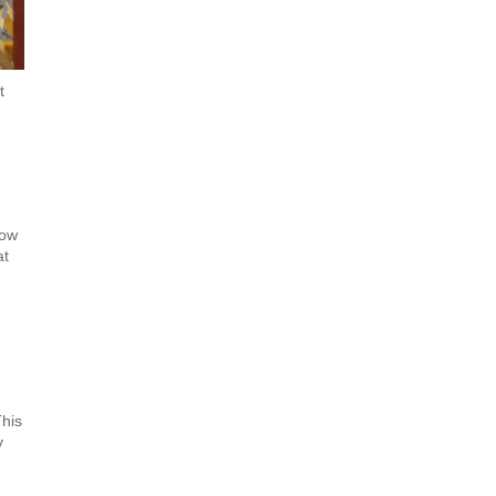
t
now
at
This
y