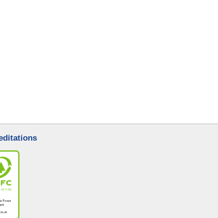
l
editations