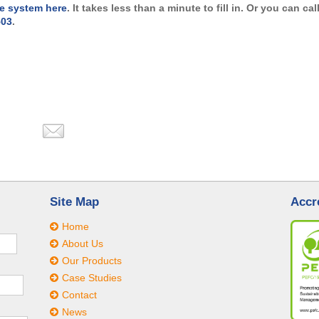
e system here
. It takes less than a minute to fill in. Or you can cal
503
.
Site Map
Accr
Home
About Us
Our Products
Case Studies
Contact
News