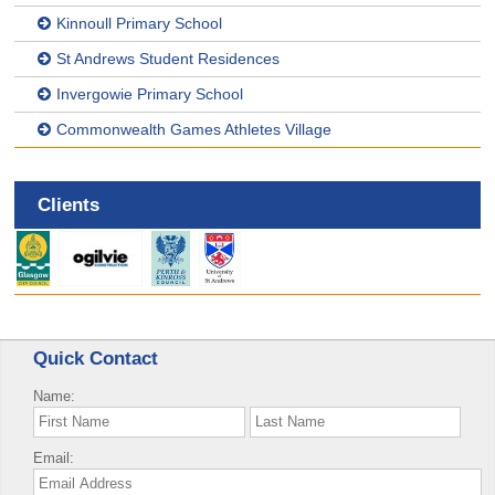
Kinnoull Primary School
St Andrews Student Residences
Invergowie Primary School
Commonwealth Games Athletes Village
Clients
Quick Contact
Name:
Email: