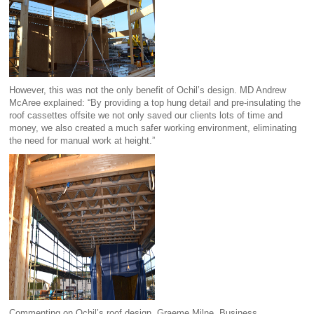
However, this was not the only benefit of Ochil’s design. MD Andrew
McAree explained: “By providing a top hung detail and pre-insulating the
roof cassettes offsite we not only saved our clients lots of time and
money, we also created a much safer working environment, eliminating
the need for manual work at height.”
Commenting on Ochil’s roof design, Graeme Milne, Business