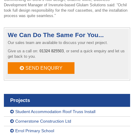
Development Manager of Inverurie-based Glulam Solutions said: “Ochil
took full design responsibility for the roof cassettes, and the installation
process was quite seamless.”
We Can Do The Same For You...
Our sales team are available to discuss your next project.
Give us a call on:
01324 825503
, or send a quick enquiry and let us
get back to you.
SEND ENQUIRY
Projects
Student Accommodation Roof Truss Install
Cornerstone Construction Ltd
Errol Primary School