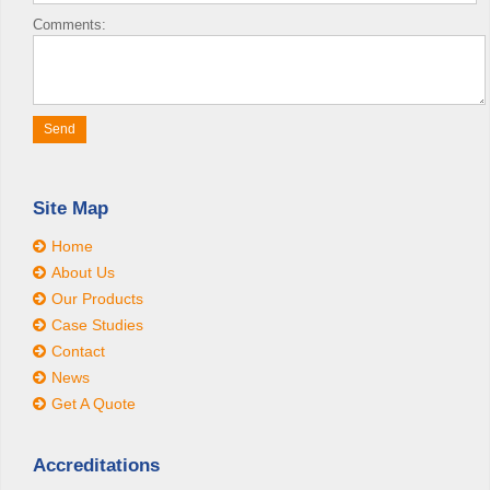
Comments:
Site Map
Home
About Us
Our Products
Case Studies
Contact
News
Get A Quote
Accreditations