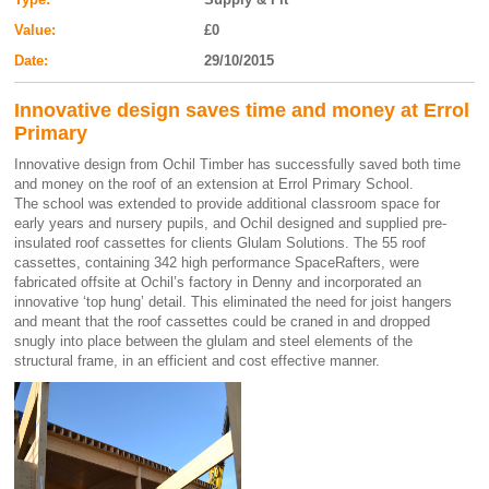
Value:
£0
Date:
29/10/2015
Innovative design saves time and money at Errol
Primary
Innovative design from Ochil Timber has successfully saved both time
and money on the roof of an extension at Errol Primary School.
The school was extended to provide additional classroom space for
early years and nursery pupils, and Ochil designed and supplied pre-
insulated roof cassettes for clients Glulam Solutions. The 55 roof
cassettes, containing 342 high performance SpaceRafters, were
fabricated offsite at Ochil’s factory in Denny and incorporated an
innovative ‘top hung’ detail. This eliminated the need for joist hangers
and meant that the roof cassettes could be craned in and dropped
snugly into place between the glulam and steel elements of the
structural frame, in an efficient and cost effective manner.