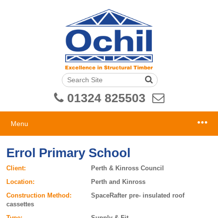
01324 825503
Menu
Errol Primary School
Client:
Perth & Kinross Council
Location:
Perth and Kinross
Construction Method:
SpaceRafter pre- insulated roof
cassettes
Type:
Supply & Fit